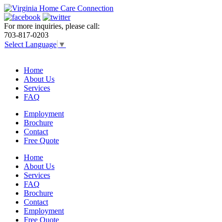
For more inquiries, please call:
703-817-0203
Select Language
▼
Home
About Us
Services
FAQ
Employment
Brochure
Contact
Free Quote
Home
About Us
Services
FAQ
Brochure
Contact
Employment
Free Quote