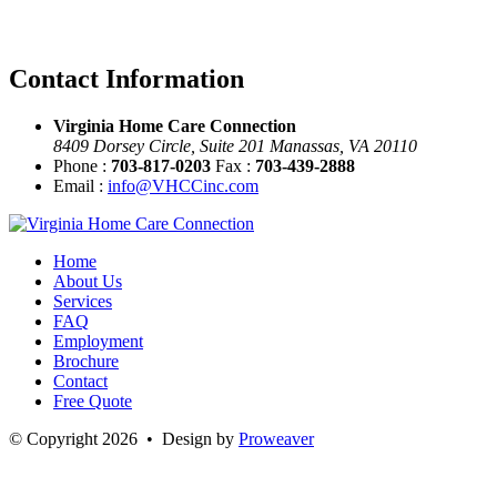
Contact Information
Virginia Home Care Connection
8409 Dorsey Circle, Suite 201 Manassas, VA 20110
Phone :
703-817-0203
Fax :
703-439-2888
Email :
info@VHCCinc.com
Home
About Us
Services
FAQ
Employment
Brochure
Contact
Free Quote
© Copyright 2026 • Design by
Proweaver