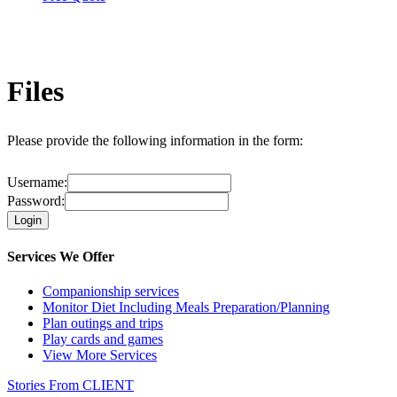
Files
Please provide the following information in the form:
Username:
Password:
Services We Offer
Companionship services
Monitor Diet Including Meals
Preparation/Planning
Plan outings and trips
Play cards and games
View More Services
Stories From
CLIENT